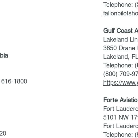
Telephone: 
fallonpilots
Gulf Coast A
Lakeland Lin
3650 Drane 
bia
Lakeland, F
Telephone: 
(800) 709-9
/ 616-1800
https://www.
Forte Aviati
Fort Lauderd
5101 NW 17t
Fort Lauder
020
Telephone: 