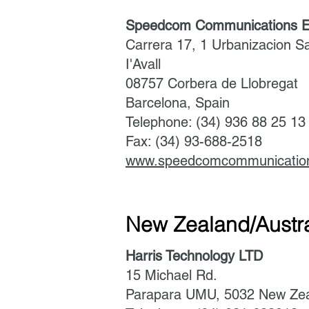
Speedcom Communications E
Carrera 17, 1 Urbanizacion S
I'Avall
08757 Corbera de Llobregat
Barcelona, Spain
Telephone: (34) 936 88 25 1
Fax: (34) 93-688-2518
www.speedcomcommunicatio
New Zealand/Austra
Harris Technology LTD
15 Michael Rd.
Parapara UMU, 5032 New Ze