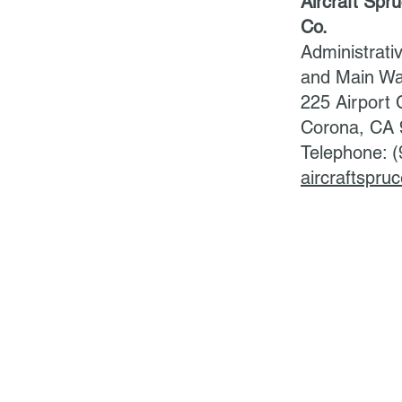
Aircraft Spr
Co.
Administrati
and Main W
225 Airport C
Corona, CA
Telephone: 
aircraftspr