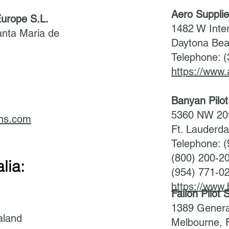
Aero Suppli
urope S.L.
1482 W Inte
anta Maria de
Daytona Bea
Telephone: 
https://www.
3
Banyan Pilo
5360 NW 20t
ns.com
Ft. Lauderd
Telephone: 
(800) 200-2
lia:
(954) 771-0
https://www
Fallon Pilot
1389 General
aland
Melbourne, 