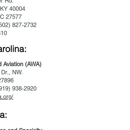
r Rd.
 KY 40004
NC 27577
(502) 827-2732
810
rolina:
d Aviation (AWA)
 Dr., NW.
27896
(919) 938-2920
a.org/
a: