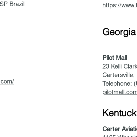
SP Brazil
https://www.
0
Georgia
Pilot Mall
23 Kelli Clar
Cartersville
n.com/
Telephone: 
pilotmall.co
Kentuck
Carter Aviat