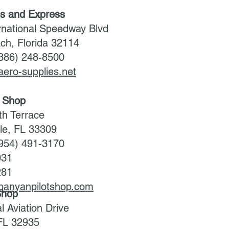
es and Express
rnational Speedway Blvd
ch, Florida 32114
(386) 248-8500
aero-supplies.net
t Shop
h Terrace
ale, FL 33309
(954) 491-3170
031
281
.banyanpilotshop.com
 Shop
 Aviation Drive
FL 32935