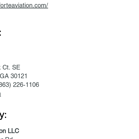
forteaviation.com/
:
k Ct. SE
, GA 30121
(863) 226-1106
m
y:
ion LLC