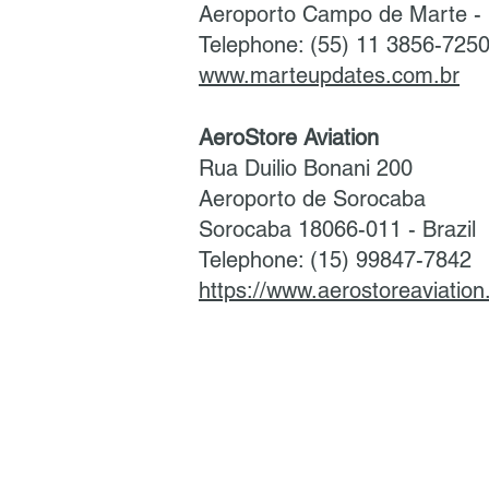
Aeroporto Campo de Marte - 
Telephone: (55) 11 3856-725
www.marteupdates.com.br
AeroStore Aviation
Rua Duilio Bonani 200
Aeroporto de Sorocaba
Sorocaba 18066-011 - Brazil
Telephone: (15) 99847-7842
https://www.aerostoreaviatio