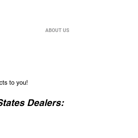
Log In
ES
SUPPORT
ABOUT US
cts to you!
States Dealers: