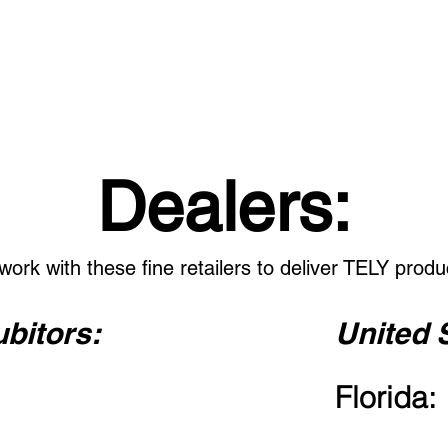
CONTACT: 386-256-7989
HOME
HEADSETS
ADAPTERS
ACCESSORI
Dealers:
work with these fine retailers to deliver TELY produ
ubitors:
United 
Florida: