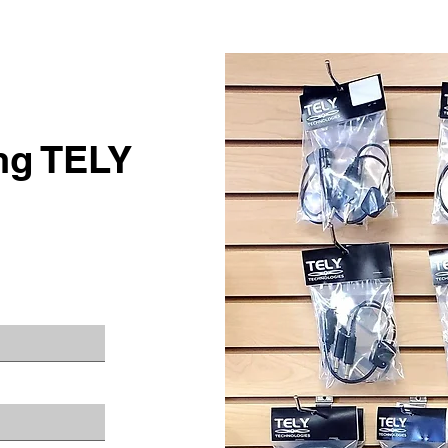
ing TELY