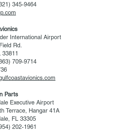
(321) 345-9464
hop.com
vionics
der International Airport
Field Rd.
L 33811
(863) 709-9714
736
gulfcoastavionics.com
on Parts
ale Executive Airport
h Terrace, Hangar 41A
dale, FL 33305
(954) 202-1961