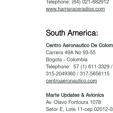
Telephone: (64) 021-682912
www.harrisraceradios.com
South America:
Centro Aeronautico De Colom
Carrera 49A No 93-55
Bogota - Colombia
Telephone: 57 (1) 611-3329 
315-2049360 / 317-5656115
centroaeronautico.com
Marte Updates & Avionics
Av. Olavo Fontoura 1078
Setor E, Lote 11-cep 02012-