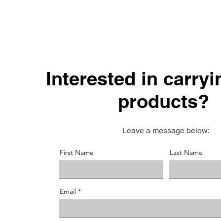
Interested in carry
products?
Leave a message below:
First Name
Last Name
Email