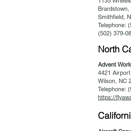
1135 Wheele
Brardstown,
Smithfield, 
Telephone: 
(502) 379-0
North Ca
Advent Worl
4421 Airport
Wilson, NC 
Telephone: 
https://flyaw
Californi