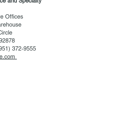
uce and Specialty
ve Offices
arehouse
ircle
 92878
(951) 372-9555
uce.com