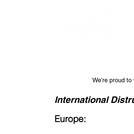
We're proud to 
International Distr
Europe: