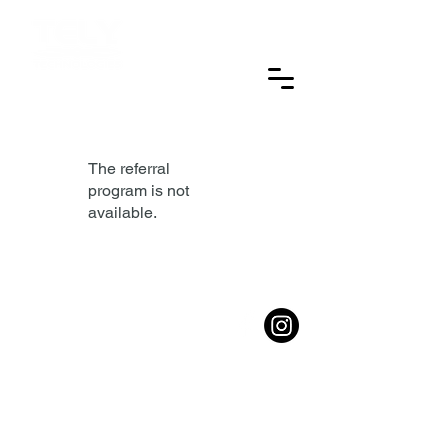
CONTACT: 386-256-7989
The referral
program is not
available.
© 2025 TELY Technologies